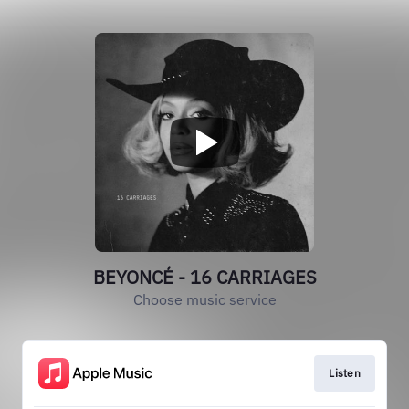
BEYONCÉ - 16 CARRIAGES
Choose music service
Listen