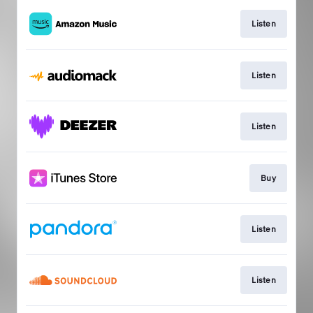
Listen
Listen
Listen
Buy
Listen
Listen