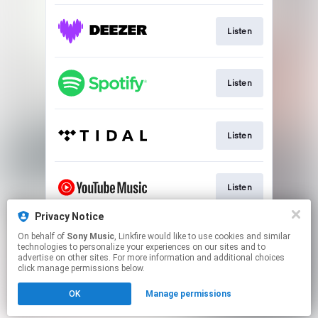
Listen
Listen
Listen
Listen
Privacy Notice
On behalf of
Sony Music
, Linkfire would like to use cookies and similar
Watch
technologies to personalize your experiences on our sites and to
advertise on other sites. For more information and additional choices
click manage permissions below.
This page may contain affiliate links.
OK
Manage permissions
By using this service, you agree to the use of cookies.
Click here
to manage your permissions.