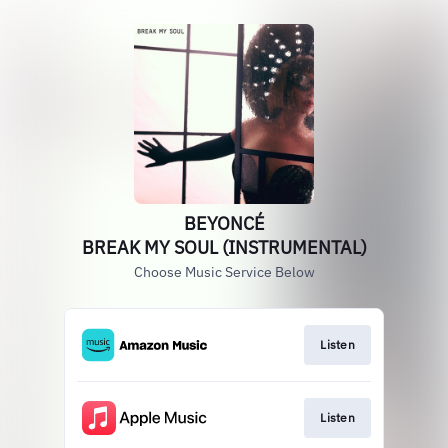
BEYONCÉ
BREAK MY SOUL (INSTRUMENTAL)
Choose Music Service Below
Listen
Listen