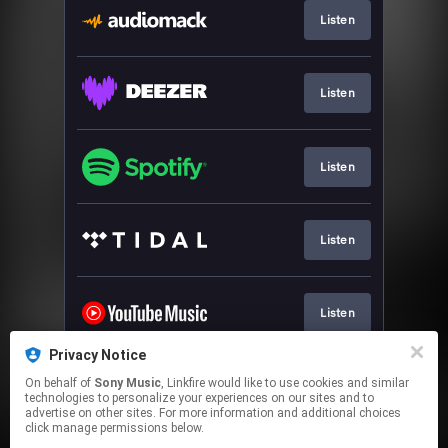
Listen
Listen
Listen
Listen
Listen
Privacy Notice
On behalf of
Sony Music
, Linkfire would like to use cookies and similar
Watch
technologies to personalize your experiences on our sites and to
advertise on other sites. For more information and additional choices
click manage permissions below.
This page may contain affiliate links.