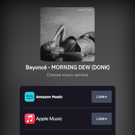
Beyoncé - MORNING DEW (DONK)
Choose music service
Listen
Listen